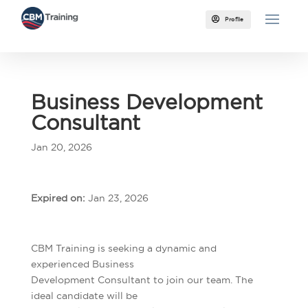

Profile
Business Development
Consultant
Jan 20, 2026
Expired on:
Jan 23, 2026
CBM Training is seeking a dynamic and
experienced Business
Development Consultant to join our team. The
ideal candidate will be