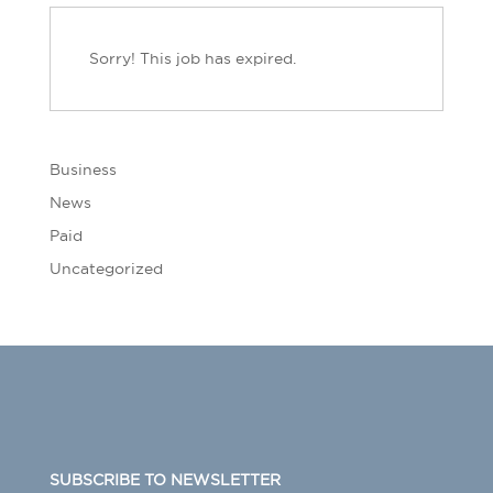
Sorry! This job has expired.
Business
News
Paid
Uncategorized
SUBSCRIBE TO NEWSLETTER