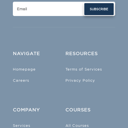
SUBSCRIBE
NAVIGATE
RESOURCES
Homepage
Terms of Services
Careers
Privacy Policy
COMPANY
COURSES
Services
All Courses