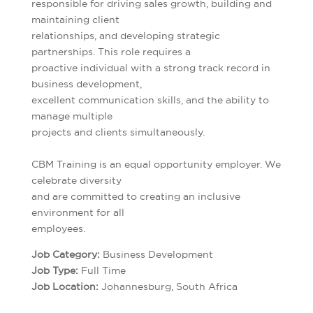
responsible for driving sales growth, building and
maintaining client
relationships, and developing strategic
partnerships. This role requires a
proactive individual with a strong track record in
business development,
excellent communication skills, and the ability to
manage multiple
projects and clients simultaneously.
CBM Training is an equal opportunity employer. We
celebrate diversity
and are committed to creating an inclusive
environment for all
employees.
Job Category:
Business Development
Job Type:
Full Time
Job Location:
Johannesburg
South Africa