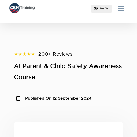

Profile
★★★★★
200+ Reviews
AI Parent & Child Safety Awareness
Course

Published On 12 September 2024