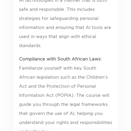
AI technologies in a manner that is both
safe and responsible. This includes
strategies for safeguarding personal
information and ensuring that AI tools are
used in ways that align with ethical
standards.
Compliance with South African Laws:
Familiarize yourself with key South
African legislation such as the Children’s
Act and the Protection of Personal
Information Act (POPIA). The course will
guide you through the legal frameworks
that govern the use of AI, helping you
understand your rights and responsibilities