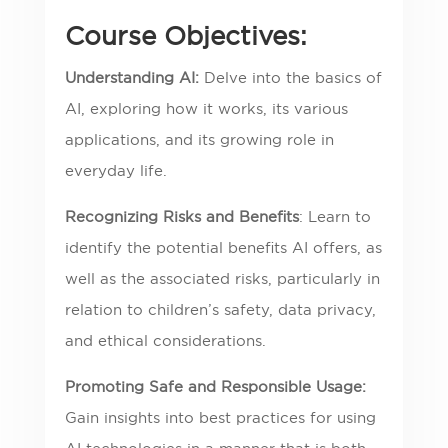
Course Objectives:
Understanding AI:
Delve into the basics of
AI, exploring how it works, its various
applications, and its growing role in
everyday life.
Recognizing Risks and Benefits
: Learn to
identify the potential benefits AI offers, as
well as the associated risks, particularly in
relation to children’s safety, data privacy,
and ethical considerations.
Promoting Safe and Responsible Usage:
Gain insights into best practices for using