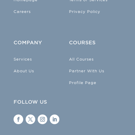
Careers
Privacy Policy
COMPANY
COURSES
Services
All Courses
About Us
Partner With Us
Profile Page
FOLLOW US