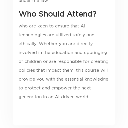
under the law
Who Should Attend?
who are keen to ensure that AI
technologies are utilized safely and
ethically. Whether you are directly
involved in the education and upbringing
of children or are responsible for creating
policies that impact them, this course will
provide you with the essential knowledge
to protect and empower the next
generation in an AI-driven world