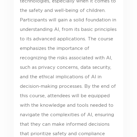
technologies, especially when it comes to
the safety and well-being of children.
Participants will gain a solid foundation in
understanding AI, from its basic principles
to its advanced applications. The course
emphasizes the importance of
recognizing the risks associated with AI,
such as privacy concerns, data security,
and the ethical implications of AI in
decision-making processes. By the end of
this course, attendees will be equipped
with the knowledge and tools needed to
navigate the complexities of AI, ensuring
that they can make informed decisions
that prioritize safety and compliance