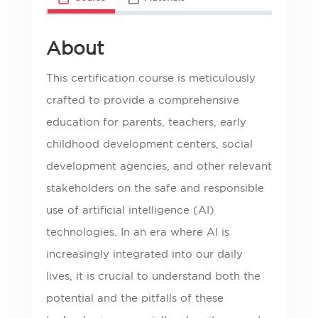
About
This certification course is meticulously
crafted to provide a comprehensive
education for parents, teachers, early
childhood development centers, social
development agencies, and other relevant
stakeholders on the safe and responsible
use of artificial intelligence (AI)
technologies. In an era where AI is
increasingly integrated into our daily
lives, it is crucial to understand both the
potential and the pitfalls of these