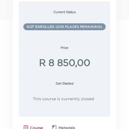
Current Status
NOT ENROLLED (200 PLACES REMAINING)
Price
R 8 850,00
Get Started
This course is currently closed
Course
Materials