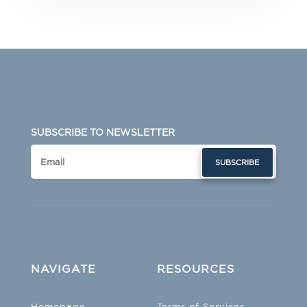
SUBSCRIBE TO NEWSLETTER
SUBSCRIBE
NAVIGATE
RESOURCES
Homepage
Terms of Services