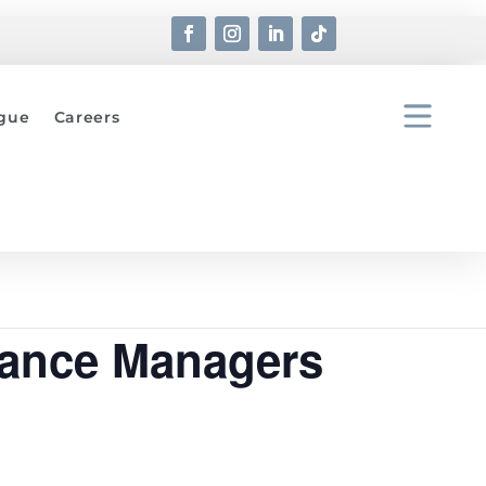
ogue
Careers
nance Managers