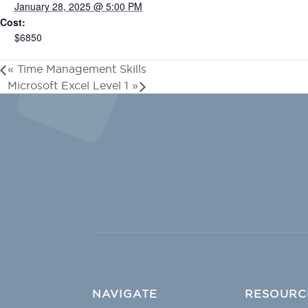
January 28, 2025 @ 5:00 PM
Cost:
$6850
«
Time Management Skills
Microsoft Excel Level 1
»
NAVIGATE
RESOURC