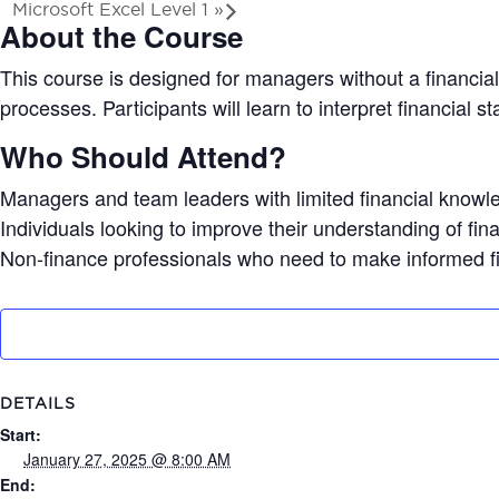
Microsoft Excel Level 1
»
About the Course
This course is designed for managers without a financia
processes. Participants will learn to interpret financial
Who Should Attend?
Managers and team leaders with limited financial knowl
Individuals looking to improve their understanding of fi
Non-finance professionals who need to make informed fi
DETAILS
Start:
January 27, 2025 @ 8:00 AM
End: