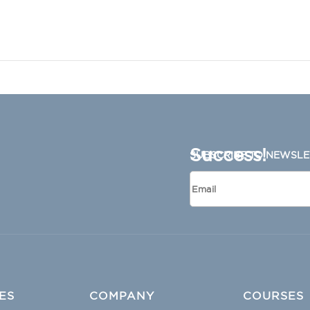
Success!
SUBSCRIBE TO NEWSLE
ES
COMPANY
COURSES