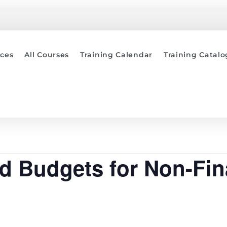
ices
All Courses
Training Calendar
Training Catal
nd Budgets for Non-Fi