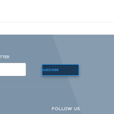
TTER
SUBSCRIBE
FOLLOW US