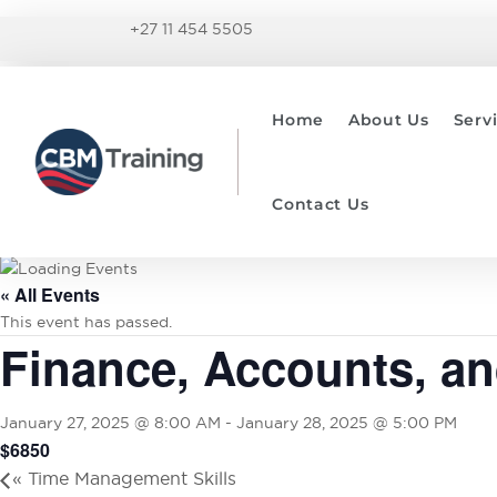
+27 11 454 5505
Home
About Us
Serv
Contact Us
« All Events
This event has passed.
Finance, Accounts, a
January 27, 2025 @ 8:00 AM
-
January 28, 2025 @ 5:00 PM
$6850
«
Time Management Skills