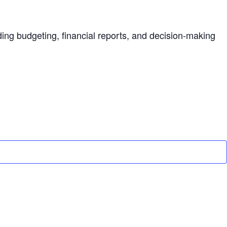
ding budgeting, financial reports, and decision-making