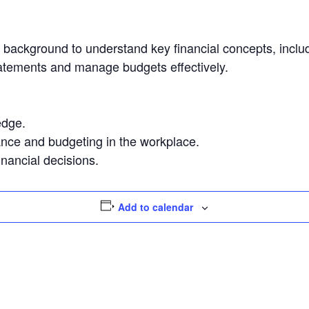
l background to understand key financial concepts, inclu
 statements and manage budgets effectively.
edge.
nance and budgeting in the workplace.
nancial decisions.
Add to calendar