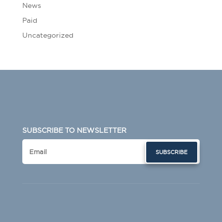
News
Paid
Uncategorized
SUBSCRIBE TO NEWSLETTER
SUBSCRIBE