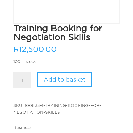
Training Booking for
Negotiation Skills
R
12,500.00
100 in stock
Training
Add to basket
Booking
for
Negotiation
Skills
SKU:
100833-1-TRAINING-BOOKING-FOR-
quantity
NEGOTIATION-SKILLS
Business