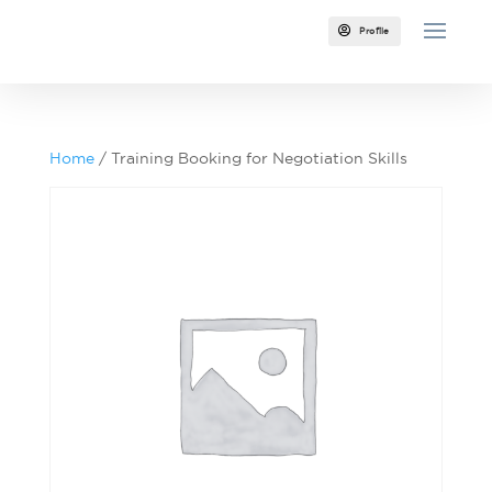

Profile
Home
/ Training Booking for Negotiation Skills