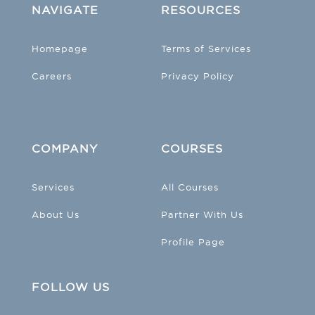
NAVIGATE
RESOURCES
Homepage
Terms of Services
Careers
Privacy Policy
COMPANY
COURSES
Services
All Courses
About Us
Partner With Us
Profile Page
FOLLOW US