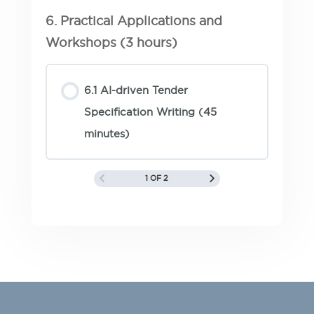
6. Practical Applications and
Workshops (3 hours)
6.1 AI-driven Tender
Specification Writing (45
minutes)
1 OF 2