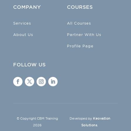
COMPANY
COURSES
Services
All Courses
About Us
Partner With Us
Profile Page
FOLLOW US
© Copyright CBM Training
Developed by
Keovation
2026
Solutions
.