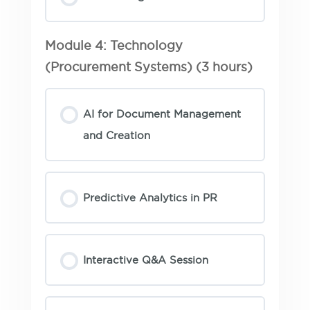
Module 4: Technology
(Procurement Systems) (3 hours)
AI for Document Management
and Creation
Predictive Analytics in PR
Interactive Q&A Session