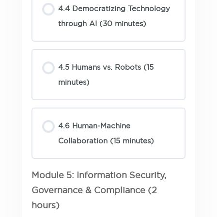
4.4 Democratizing Technology
through AI (30 minutes)
4.5 Humans vs. Robots (15
minutes)
4.6 Human-Machine
Collaboration (15 minutes)
Module 5: Information Security,
Governance & Compliance (2
hours)