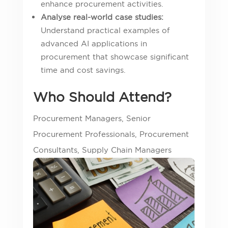
enhance procurement activities.
Analyse real-world case studies:
Understand practical examples of
advanced AI applications in
procurement that showcase significant
time and cost savings.
Who Should Attend?
Procurement Managers, Senior
Procurement Professionals, Procurement
Consultants, Supply Chain Managers