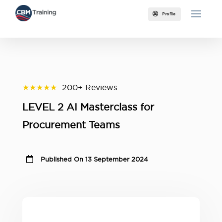

Profile
★★★★★
200+ Reviews
LEVEL 2 AI Masterclass for
Procurement Teams

Published On 13 September 2024