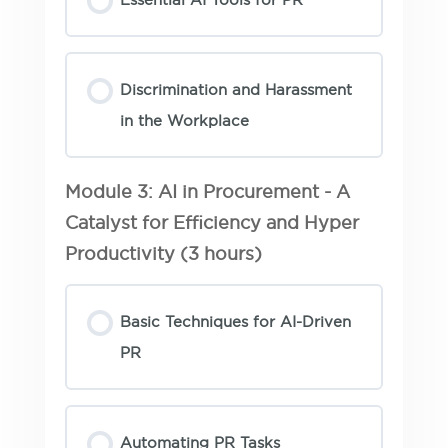
Discrimination and Harassment
in the Workplace
Module 3: AI in Procurement - A
Catalyst for Efficiency and Hyper
Productivity (3 hours)
Basic Techniques for AI-Driven
PR
Automating PR Tasks