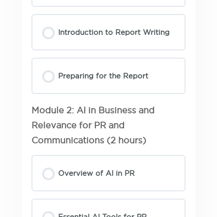
Introduction to Report Writing
Preparing for the Report
Module 2: AI in Business and
Relevance for PR and
Communications (2 hours)
Overview of AI in PR
Essential AI Tools for PR