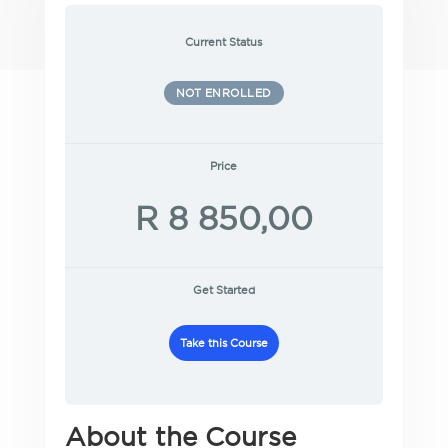
Current Status
NOT ENROLLED
Price
R 8 850,00
Get Started
Take this Course
About the Course