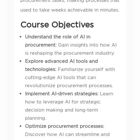
procurement tasks, making processes that
used to take weeks achievable in minutes.
Course Objectives
Understand the role of AI in
procurement:
Gain insights into how AI
is reshaping the procurement industry.
Explore advanced AI tools and
technologies:
Familiarize yourself with
cutting-edge AI tools that can
revolutionize procurement processes.
Implement AI-driven strategies:
Learn
how to leverage AI for strategic
decision making and long-term
planning.
Optimize procurement processes:
Discover how AI can streamline and