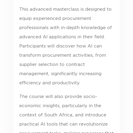
This advanced masterclass is designed to
equip experienced procurement
professionals with in-depth knowledge of
advanced AI applications in their field.
Participants will discover how AI can
transform procurement activities, from
supplier selection to contract
management, significantly increasing
efficiency and productivity.
The course will also provide socio-
economic insights, particularly in the
context of South Africa, and introduce
practical AI tools that can revolutionize