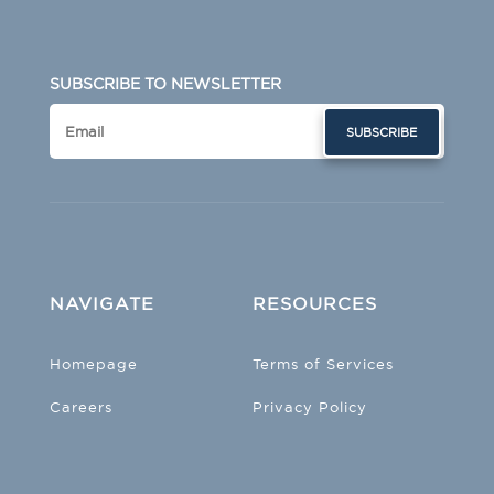
SUBSCRIBE TO NEWSLETTER
SUBSCRIBE
NAVIGATE
RESOURCES
Homepage
Terms of Services
Careers
Privacy Policy