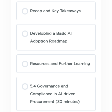
Recap and Key Takeaways
Developing a Basic AI
Adoption Roadmap
Resources and Further Learning
5.4 Governance and
Compliance in AI-driven
Procurement (30 minutes)