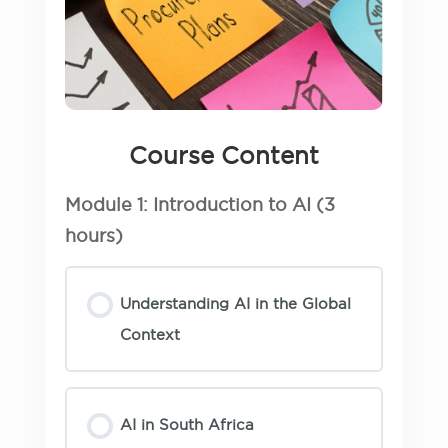
Course Content
Module 1: Introduction to AI (3
hours)
Understanding AI in the Global
Context
AI in South Africa